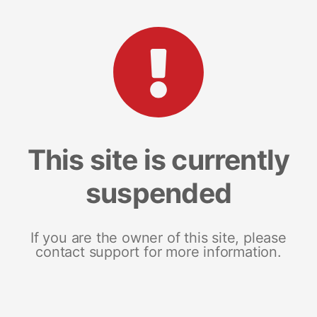
This site is currently
suspended
If you are the owner of this site, please
contact support for more information.